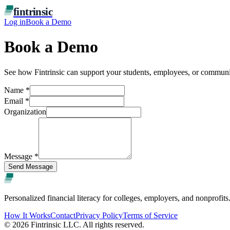
fintrinsic
Log in
Book a Demo
Book a Demo
See how Fintrinsic can support your students, employees, or communi
Name
*
Email
*
Organization
Message
*
Send Message
fintrinsic
Personalized financial literacy for colleges, employers, and nonprofits
How It Works
Contact
Privacy Policy
Terms of Service
©
2026
Fintrinsic LLC. All rights reserved.