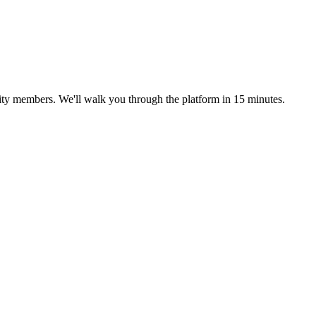
ty members. We'll walk you through the platform in 15 minutes.
.